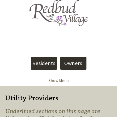
4907 Shumate Road
Meridian, MS 39305
Phone: (601) 402-9090
info@vesica.us
Residents
Owners
Show Menu
Utility Providers
Underlined sections on this page are