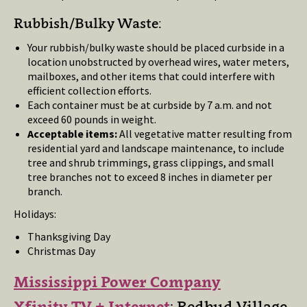
Rubbish/Bulky Waste:
Your rubbish/bulky waste should be placed curbside in a
location unobstructed by overhead wires, water meters,
mailboxes, and other items that could interfere with
efficient collection efforts.
Each container must be at curbside by 7 a.m. and not
exceed 60 pounds in weight.
Acceptable items:
All vegetative matter resulting from
residential yard and landscape maintenance, to include
tree and shrub trimmings, grass clippings, and small
tree branches not to exceed 8 inches in diameter per
branch.
Holidays:
Thanksgiving Day
Christmas Day
Mississippi Power Company
Xfinity TV + Internet
: Redbud Village