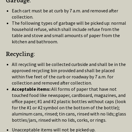
Garbage:
Each cart must be at curb by 7 a.m. and removed after
collection.
The following types of garbage will be picked up: normal
household refuse, which shall include refuse from the
table and stove and small amounts of paper from the
kitchen and bathroom.
Recycling:
All recycling will be collected curbside and shall be in the
approved recycling bin provided and shall be placed
within five feet of the curb or roadway by 7 a.m. for
collection and removed after collection.
Acceptable items:
All forms of paper that have not
touched food like newspaper, cardboard, magazines, and
office paper; #1 and #2 plastic bottles without caps (look
for the #1 or #2 symbol on the bottom of the bottle);
aluminum cans, rinsed; tin cans, rinsed with no lids; glass
bottles/jars, rinsed with no lids, corks, or rings.
Unacceptable items will not be picked up.