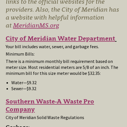
links to the official websites for the
providers. Also, the City of Meridian has
a website with helpful information
at
MeridianMS.org
City of Meridian Water Department
Your bill includes water, sewer, and garbage fees.
Minimum Bills:
There is a minimum monthly bill requirement based on
meter size. Most residential meters are 5/8 of an inch. The
minimum bill for this size meter would be $32.35:
Water—$9.32
Sewer—$9.32
Southern Waste-A Waste Pro
Company
City of Meridian Solid Waste Regulations