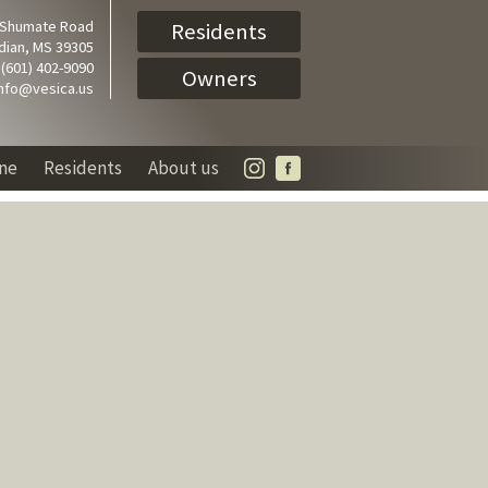
 Shumate Road
Residents
dian, MS 39305
(601) 402-9090
Owners
info@vesica.us
ine
Residents
About us