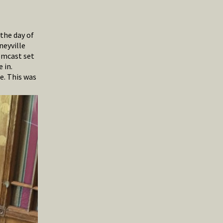
 the day of
neyville
omcast set
 in.
e. This was