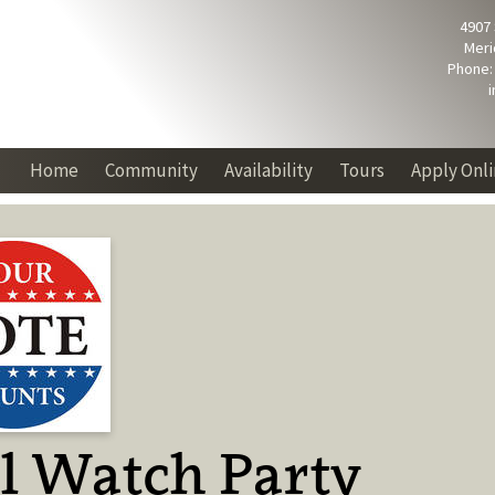
4907
Meri
Phone: 
Home
Community
Availability
Tours
Apply Onl
l Watch Party