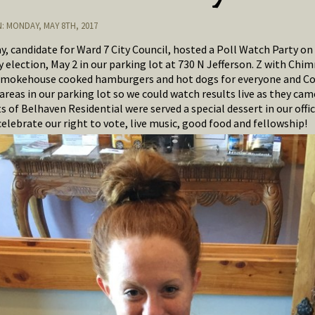
: MONDAY, MAY 8TH, 2017
ay, candidate for Ward 7 City Council, hosted a Poll Watch Party on
 election, May 2 in our parking lot at 730 N Jefferson. Z with Chim
mokehouse cooked hamburgers and hot dogs for everyone and C
areas in our parking lot so we could watch results live as they came
 of Belhaven Residential were served a special dessert in our offic
celebrate our right to vote, live music, good food and fellowship!