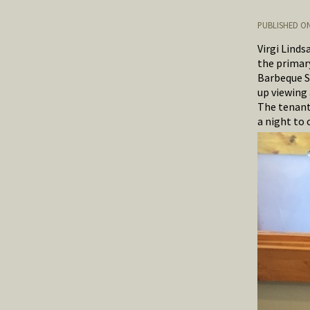
PUBLISHED ON
Virgi Linds
the primary
Barbeque S
up viewing 
The tenants
a night to 