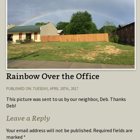
Rainbow Over the Office
PUBLISHED ON: TUESDAY, APRIL 18TH, 2017
This picture was sent to us by our neighbor, Deb. Thanks
Deb!
Leave a Reply
Your email address will not be published.
Required fields are
marked
*