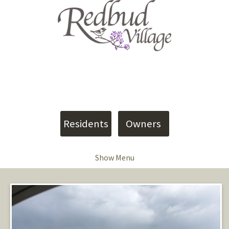
4907 Shumate Road
Meridian, MS 39305
Phone: (601) 402-9090
info@vesica.us
Residents
Owners
Show Menu