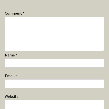
Comment
*
Name
*
Email
*
Website